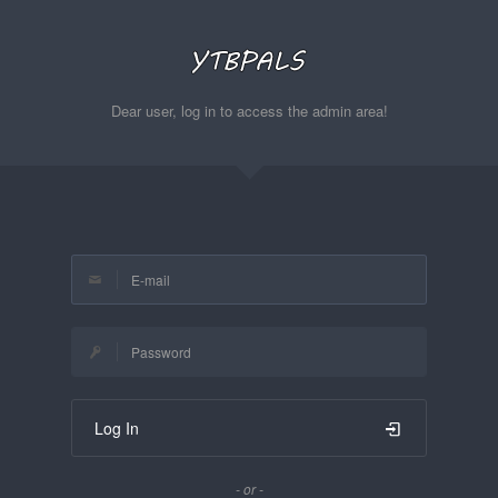
Dear user, log in to access the admin area!
Log In
- or -