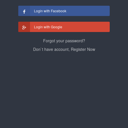
Login with Facebook
Login with Google
Forgot your password?
Don`t have account, Register Now