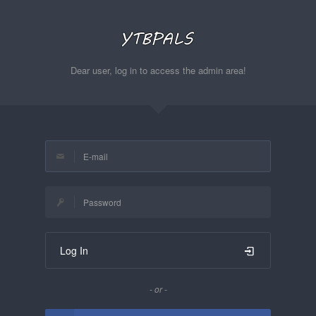
Dear user, log in to access the admin area!
Log In
- or -