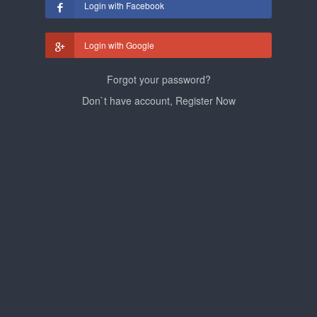
Login with Facebook
Login with Google
Forgot your password?
Don`t have account, Register Now