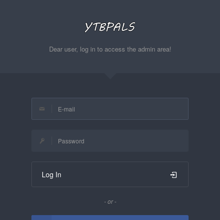
Dear user, log in to access the admin area!
Log In
- or -