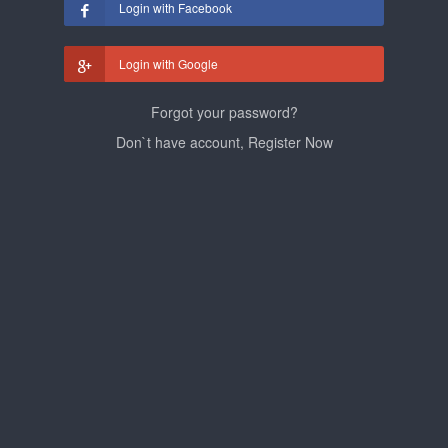
Login with Facebook
Login with Google
Forgot your password?
Don`t have account, Register Now