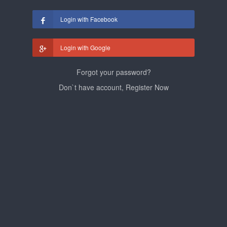
Login with Facebook
Login with Google
Forgot your password?
Don`t have account, Register Now