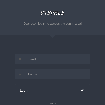
Dear user, log in to access the admin area!
Log In
- or -