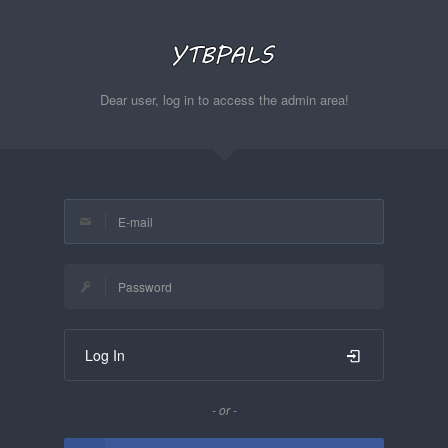
Dear user, log in to access the admin area!
Log In
- or -