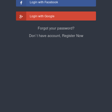
Login with Facebook
Login with Google
Forgot your password?
Don`t have account, Register Now