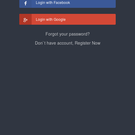
Login with Facebook
Login with Google
Forgot your password?
Don`t have account, Register Now