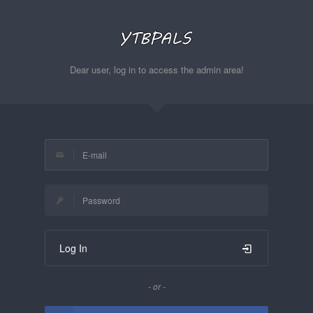
Dear user, log in to access the admin area!
Log In
- or -