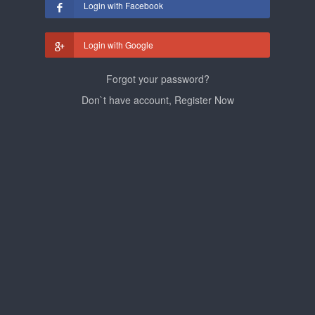
Login with Facebook
Login with Google
Forgot your password?
Don`t have account, Register Now