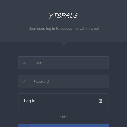
Dear user, log in to access the admin area!
Log In
- or -