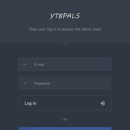
Dear user, log in to access the admin area!
Log In
- or -