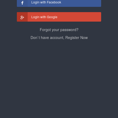
Login with Facebook
Login with Google
Forgot your password?
Don`t have account, Register Now