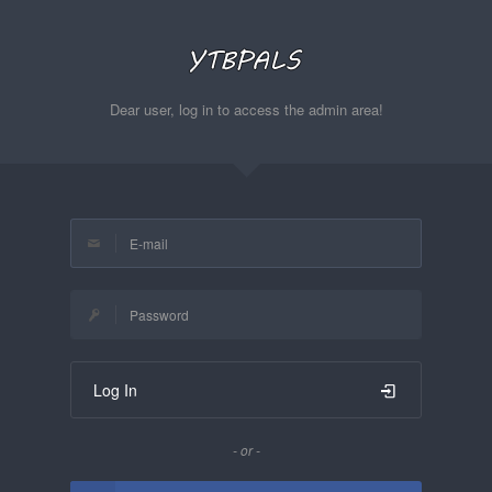
Dear user, log in to access the admin area!
Log In
- or -