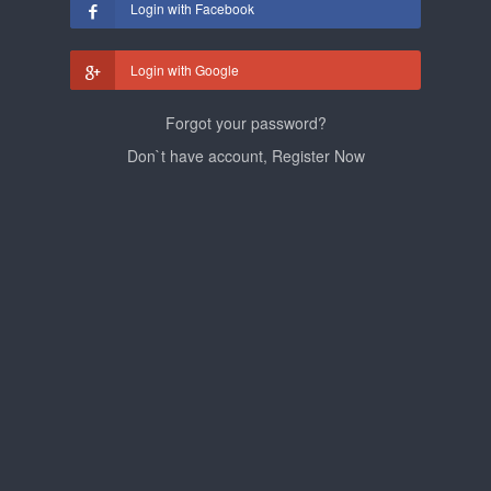
Login with Facebook
Login with Google
Forgot your password?
Don`t have account, Register Now