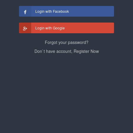
Login with Facebook
Login with Google
Forgot your password?
Don`t have account, Register Now