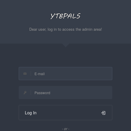
Dear user, log in to access the admin area!
Log In
- or -