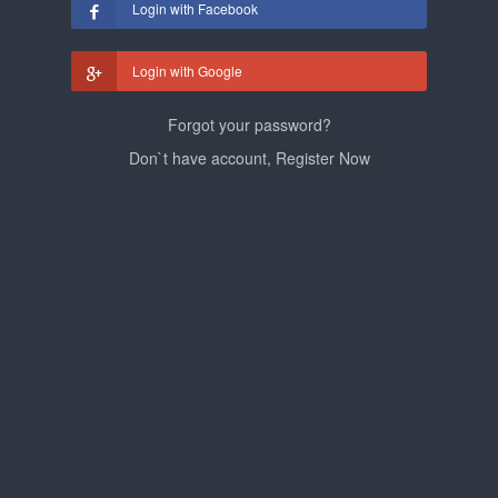
Login with Facebook
Login with Google
Forgot your password?
Don`t have account, Register Now