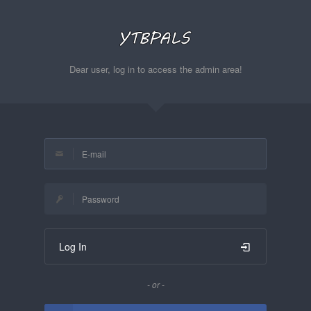
Dear user, log in to access the admin area!
Log In
- or -